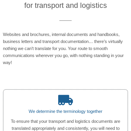
for transport and logistics
Websites and brochures, internal documents and handbooks,
business letters and transport documentation… there’s virtually
nothing we can’t translate for you. Your route to smooth
communications wherever you go, with nothing standing in your
way!
We determine the terminology together
To ensure that your transport and logistics documents are
translated appropriately and consistently, you will need to