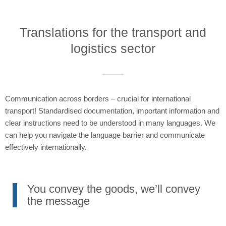
Translations for the transport and
logistics sector
Communication across borders – crucial for international
transport! Standardised documentation, important information and
clear instructions need to be understood in many languages. We
can help you navigate the language barrier and communicate
effectively internationally.
You convey the goods, we’ll convey
the message