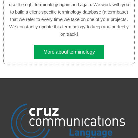
use the right terminology again and again. We work with you
to build a client-specific terminology database (a termbase)
that we refer to every time we take on one of your projects.
We constantly update this terminology to keep you perfectly
on track!
More about terminology