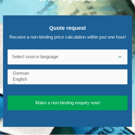
Quote request
Receive a non-binding price calculation within just one hour!