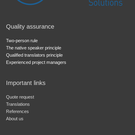
Quality assurance
Two-person rule
The native speaker principle
Qualified translators principle
Experienced project managers
Important links
Quote request
Translations
References
About us