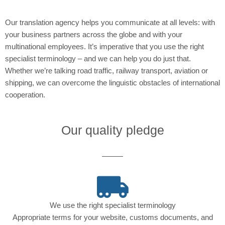
Our translation agency helps you communicate at all levels: with
your business partners across the globe and with your
multinational employees. It’s imperative that you use the right
specialist terminology – and we can help you do just that.
Whether we’re talking road traffic, railway transport, aviation or
shipping, we can overcome the linguistic obstacles of international
cooperation.
Our quality pledge
We use the right specialist terminology
Appropriate terms for your website, customs documents, and