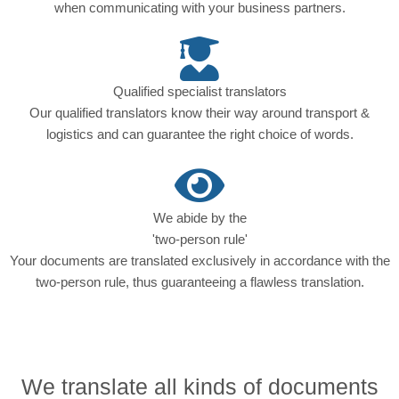
when communicating with your business partners.
Qualified specialist translators
Our qualified translators know their way around transport &
logistics and can guarantee the right choice of words.
We abide by the
'two-person rule'
Your documents are translated exclusively in accordance with the
two-person rule, thus guaranteeing a flawless translation.
We translate all kinds of documents