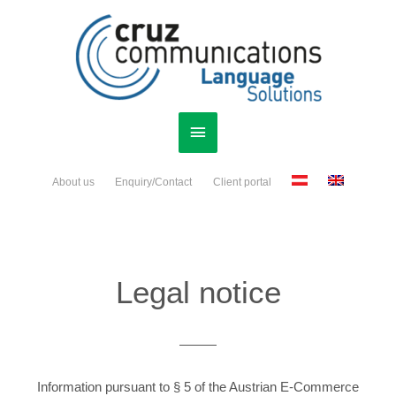
Skip
Main
to
content
Menu
About us
Enquiry/Contact
Client portal
Legal notice
Information pursuant to § 5 of the Austrian E-Commerce