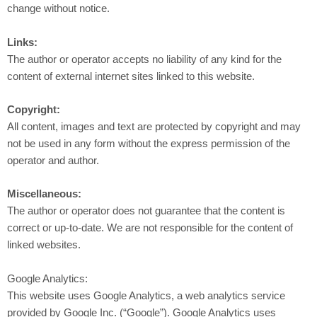
change without notice.
Links:
The author or operator accepts no liability of any kind for the
content of external internet sites linked to this website.
Copyright:
All content, images and text are protected by copyright and may
not be used in any form without the express permission of the
operator and author.
Miscellaneous:
The author or operator does not guarantee that the content is
correct or up-to-date. We are not responsible for the content of
linked websites.
Google Analytics:
This website uses Google Analytics, a web analytics service
provided by Google Inc. (“Google”). Google Analytics uses