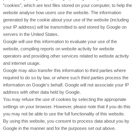
“cookies”, which are text files stored on your computer, to help the
website analyse how users use the website. The information
generated by the cookie about your use of the website (including
your IP address) will be transmitted to and stored by Google on
servers in the United States.
Google will use this information to evaluate your use of the
website, compiling reports on website activity for website
operators and providing other services related to website activity
and internet usage.
Google may also transfer this information to third parties where
required to do so by law, or where such third parties process the
information on Google's behalf. Google will not associate your IP
address with other data held by Google.
You may refuse the use of cookies by selecting the appropriate
settings on your browser. However, please note that if you do this
you may not be able to use the full functionality of this website.
By using this website, you consent to process data about you by
Google in the manner and for the purposes set out above.