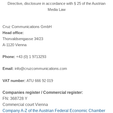
Directive, disclosure in accordance with § 25 of the Austrian
Media Law
Cruz Communications GmbH
Head office:
Thorvaldsengasse 34/23
A-1120 Vienna
Phone:
+43 (0) 1 9713293
Email:
info@cruzcommunications.com
VAT number:
ATU 666 92 019
Companies register / Commercial register:
FN: 368728 Y
Commercial court Vienna
Company A-Z of the Austrian Federal Economic Chamber