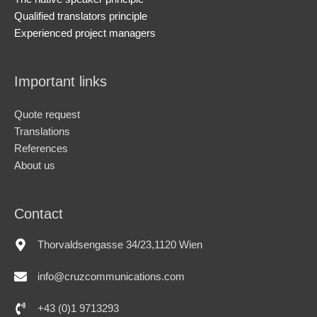
Qualified translators principle
Experienced project managers
Important links
Quote request
Translations
References
About us
Contact
Thorvaldsengasse 34/23,1120 Wien
info@cruzcommunications.com
+43 (0)1 9713293