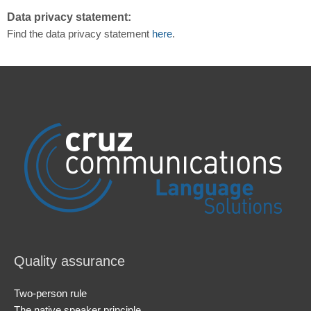
Data privacy statement:
Find the data privacy statement
here
.
Quality assurance
Two-person rule
The native speaker principle