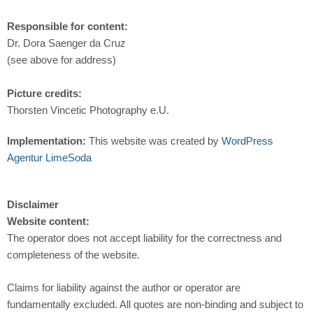
Responsible for content:
Dr. Dora Saenger da Cruz
(see above for address)
Picture credits:
Thorsten Vincetic Photography e.U.
Implementation:
This website was created by
WordPress
Agentur LimeSoda
Disclaimer
Website content:
The operator does not accept liability for the correctness and
completeness of the website.
Claims for liability against the author or operator are
fundamentally excluded. All quotes are non-binding and subject to